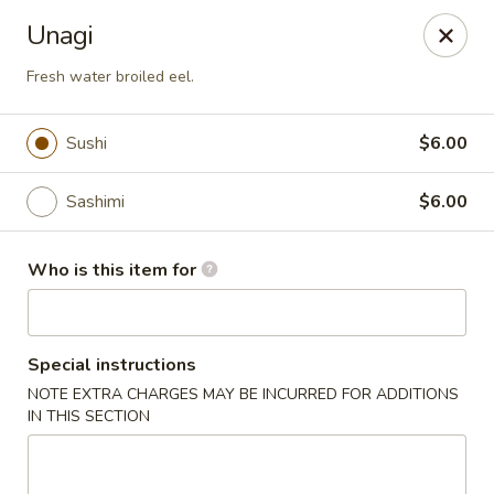
Wasabi Sushi & Noodles - Mobile
Unagi
3654 Airport Blvd Mobile, AL 36608
Fresh water broiled eel.
Pick up
Select Time
Sushi
$6.00
Sashimi
$6.00
Who is this item for
Special instructions
Wasabi Sushi & Noodles - Mobile
NOTE EXTRA CHARGES MAY BE INCURRED FOR ADDITIONS
IN THIS SECTION
Opens at 12:00PM
Closed
Store info
Call us