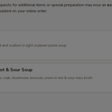
quests for additional items or special preparation may incur an
ex
ulated on your online order.
 and scallion in light soybean paste soup.
ot & Sour Soup
p, crab, mushroom, broccoli, onion in hot & sour miso broth