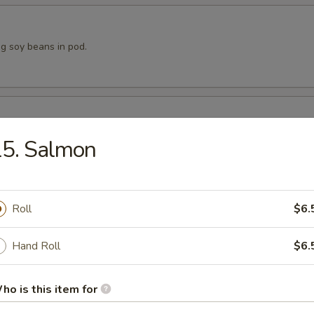
 soy beans in pod.
p dumpling.
15. Salmon
Roll
$6.
 dumpling.
Hand Roll
$6.
ho is this item for