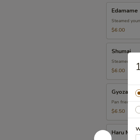
Edamame
Edamame
Steamed young
$6.00
Shumai
Shumai
Steamed shrim
$6.00
Gyoza
Gyoza
Pan fried pork
$6.50
Haru
W
Haru Maki
Maki