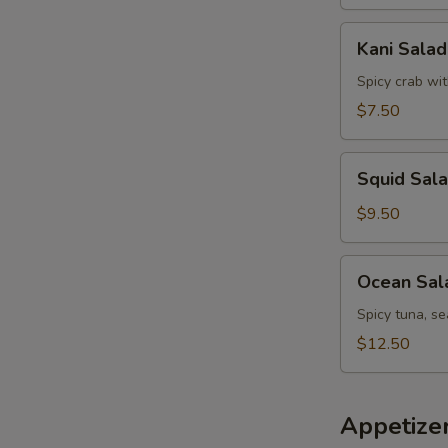
Kani
Kani Salad
Salad
Spicy crab wi
$7.50
Squid
Squid Sal
Salad
$9.50
Ocean
Ocean Sal
Salad
Spicy tuna, s
$12.50
Appetize