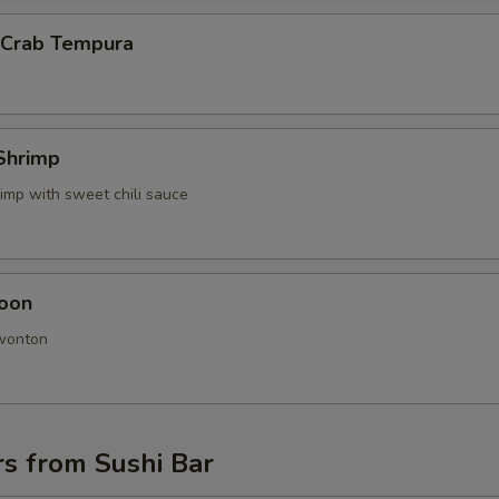
l Crab Tempura
Shrimp
imp with sweet chili sauce
oon
 wonton
s from Sushi Bar