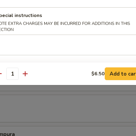
e spring roll.
pecial instructions
OTE EXTRA CHARGES MAY BE INCURRED FOR ADDITIONS IN THIS
ECTION
 tofu fried to perfection.
mari
Add to car
$6.50
antity
mpura