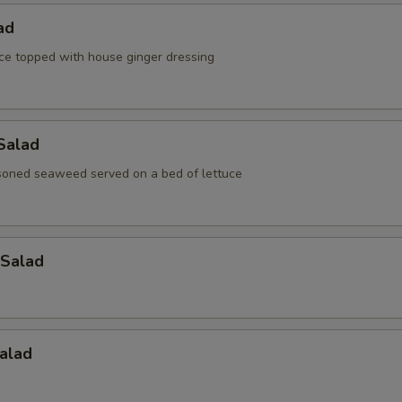
ad
ce topped with house ginger dressing
Salad
oned seaweed served on a bed of lettuce
Salad
alad