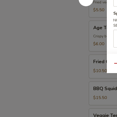
Fried vegetabl
$5.50
S
N
Age
S
Age Tofu
Tofu
Crispy breaded
$6.00
Fried
Fried Cala
Calamari
Qu
$10.50
BBQ
BBQ Squid
Squid
$15.50
Veggie
Veggie Te