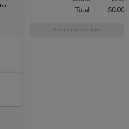
tra
Total
$0.00
Proceed to checkout