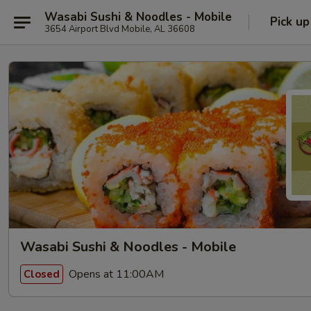
Wasabi Sushi & Noodles - Mobile
Pick up
3654 Airport Blvd Mobile, AL 36608
Wasabi Sushi & Noodles - Mobile
Opens at 11:00AM
Closed