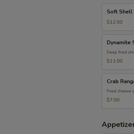
Soft
Soft Shel
Shell
Crab
$12.50
Tempura
Dynamite
Dynamite 
Shrimp
Deep fried shr
$11.00
Crab
Crab Rang
Rangoon
Fried cheese
$7.00
Appetizer