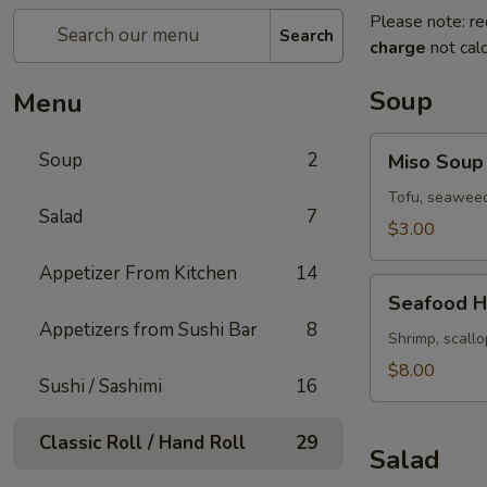
Please note: re
Search
charge
not calc
Soup
Menu
Miso
Soup
2
Miso Soup
Soup
Tofu, seaweed
Salad
7
$3.00
Appetizer From Kitchen
14
Seafood
Seafood H
Hot
Appetizers from Sushi Bar
8
&
Shrimp, scallo
Sour
$8.00
Sushi / Sashimi
16
Soup
Classic Roll / Hand Roll
29
Salad