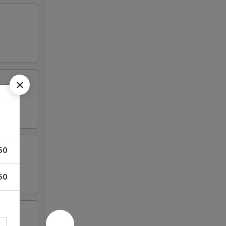
50
50