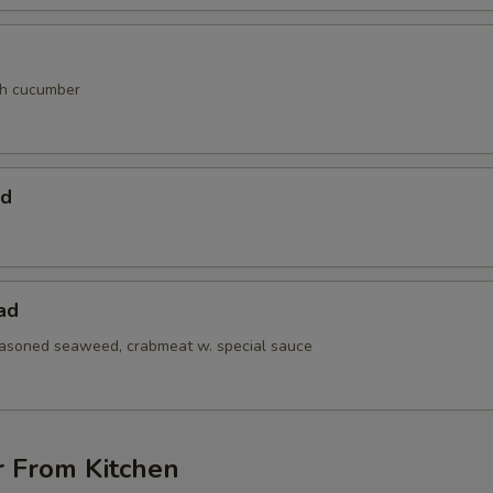
th cucumber
ad
ad
easoned seaweed, crabmeat w. special sauce
r From Kitchen