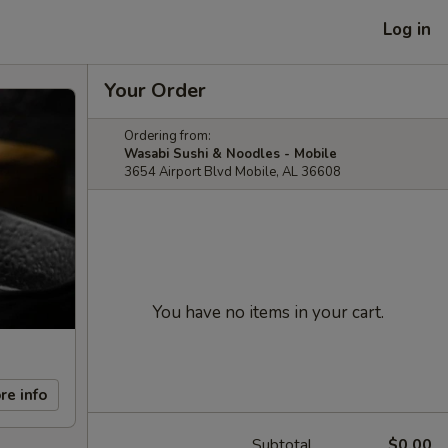
Log in
Your Order
Ordering from:
Wasabi Sushi & Noodles - Mobile
3654 Airport Blvd Mobile, AL 36608
You have no items in your cart.
re info
Subtotal
$0.00