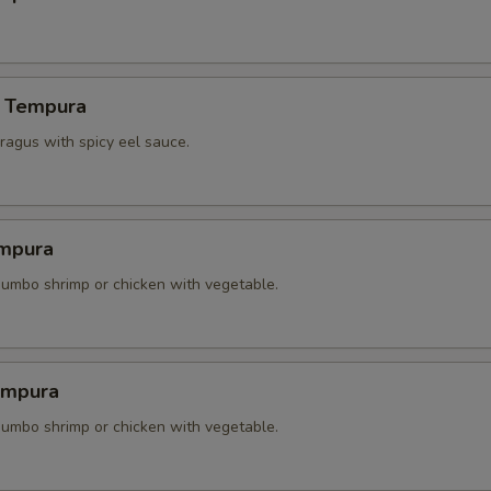
 Tempura
agus with spicy eel sauce.
mpura
 jumbo shrimp or chicken with vegetable.
empura
 jumbo shrimp or chicken with vegetable.