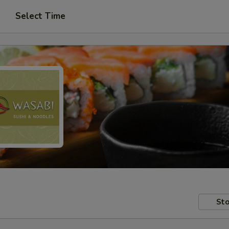
Select Time
Sto