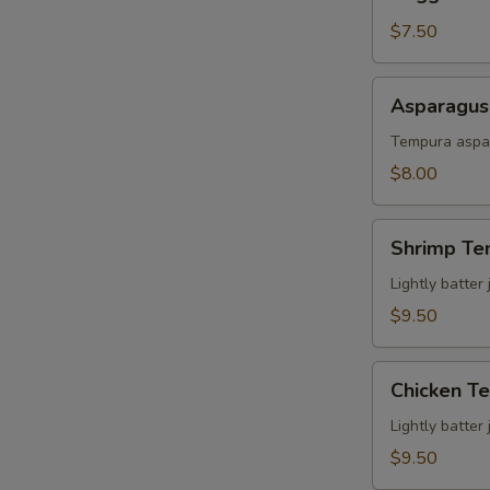
Tempura
$7.50
Asparagus
Asparagus
Tempura
Tempura aspar
$8.00
Shrimp
Shrimp Te
Tempura
Lightly batter
$9.50
Chicken
Chicken T
Tempura
Lightly batter
$9.50