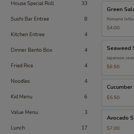
House Special Roll
33
Green
Green Sal
Salad
Sushi Bar Entree
8
Romaine lettu
$4.00
Kitchen Entree
4
Seaweed
Seaweed 
Dinner Bento Box
4
Salad
Japanese seas
Fried Rice
4
$6.50
Noodles
4
Cucumber
Cucumber 
Salad
Kid Menu
6
$5.50
Value Menu
3
Avocado
Avocado S
Salad
Lunch
17
$7.00