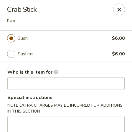
Wasabi Sushi & Noodles - Mobile
Crab Stick
3654 Airport Blvd Mobile, AL 36608
Kani
Pick up
Select Time
Sushi
$6.00
Sashimi
$6.00
Who is this item for
Special instructions
Wasabi Sushi & Noodles - Mobile
NOTE EXTRA CHARGES MAY BE INCURRED FOR ADDITIONS
IN THIS SECTION
Opens August 10th at 11:00AM
Closed
Store info
Call us