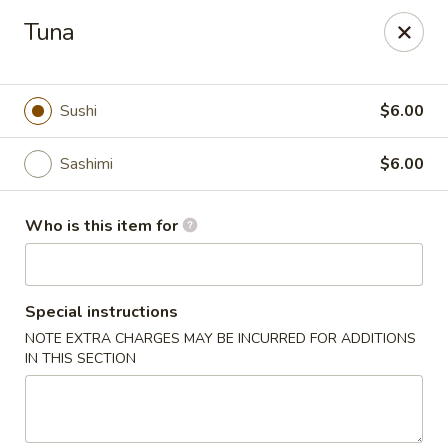
Wasabi Sushi & Noodles - Mobile
Tuna
3654 Airport Blvd Mobile, AL 36608
Pick up
Select Time
Sushi
$6.00
Sashimi
$6.00
Who is this item for
Special instructions
NOTE EXTRA CHARGES MAY BE INCURRED FOR ADDITIONS
Wasabi Sushi & Noodles - Mobile
IN THIS SECTION
Opens at 11:00AM
Closed
Store info
Call us