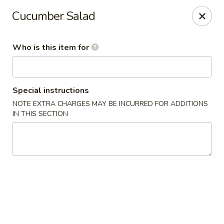
Wasabi Sushi & Noodles - Mobile
Cucumber Salad
3654 Airport Blvd Mobile, AL 36608
Who is this item for
Pick up
Select Time
Special instructions
NOTE EXTRA CHARGES MAY BE INCURRED FOR ADDITIONS
IN THIS SECTION
Wasabi Sushi & Noodles - Mobile
Opens August 10th at 11:00AM
Closed
Store info
Call us