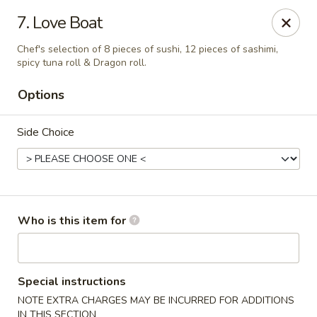
Wasabi Sushi & Noodles - Mobile
7. Love Boat
3654 Airport Blvd Mobile, AL 36608
Chef's selection of 8 pieces of sushi, 12 pieces of sashimi,
spicy tuna roll & Dragon roll.
Pick up
Select Time
Options
Side Choice
Who is this item for
Wasabi Sushi & Noodles - Mobile
Opens August 10th at 11:00AM
Closed
Special instructions
NOTE EXTRA CHARGES MAY BE INCURRED FOR ADDITIONS
Store info
Call us
IN THIS SECTION