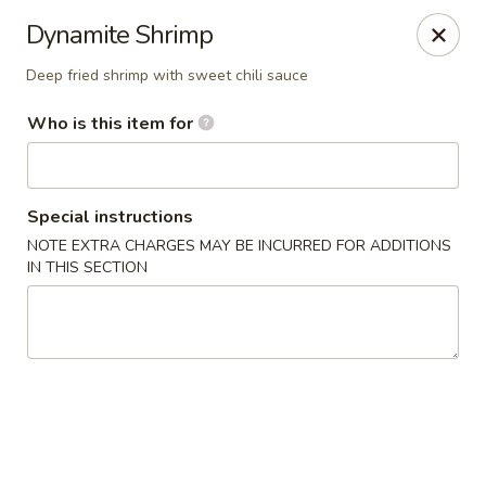
Wasabi Sushi & Noodles - Mobile
Dynamite Shrimp
3654 Airport Blvd Mobile, AL 36608
Deep fried shrimp with sweet chili sauce
Pick up
Select Time
Who is this item for
Special instructions
NOTE EXTRA CHARGES MAY BE INCURRED FOR ADDITIONS
IN THIS SECTION
Wasabi Sushi & Noodles - Mobile
Opens Friday at 11:00AM
Closed
Store info
Call us