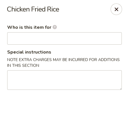
Wasabi Sushi & Noodles - Mobile
Chicken Fried Rice
3654 Airport Blvd Mobile, AL 36608
Who is this item for
Pick up
ASAP
Special instructions
NOTE EXTRA CHARGES MAY BE INCURRED FOR ADDITIONS
IN THIS SECTION
Wasabi Sushi & Noodles - Mobile
12:00PM - 9:00PM
Open
Store info
Call us