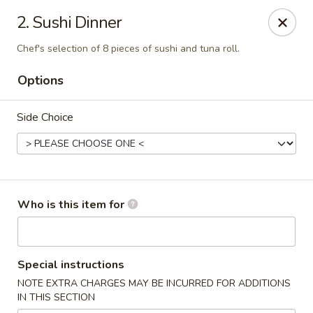
Wasabi Sushi & Noodles - Mobile
2. Sushi Dinner
3654 Airport Blvd Mobile, AL 36608
Chef's selection of 8 pieces of sushi and tuna roll.
Pick up
Select Time
Options
Side Choice
Who is this item for
Wasabi Sushi & Noodles - Mobile
Special instructions
Opens at 12:00PM
Closed
NOTE EXTRA CHARGES MAY BE INCURRED FOR ADDITIONS
IN THIS SECTION
Store info
Call us