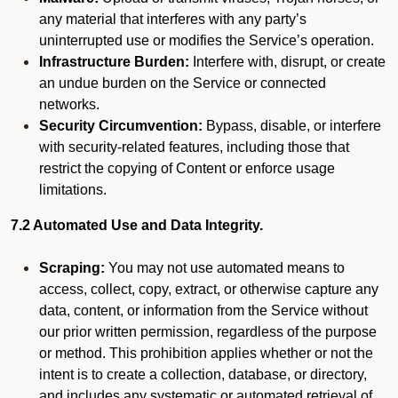
any material that interferes with any party’s
uninterrupted use or modifies the Service’s operation.
Infrastructure Burden:
Interfere with, disrupt, or create
an undue burden on the Service or connected
networks.
Security Circumvention:
Bypass, disable, or interfere
with security-related features, including those that
restrict the copying of Content or enforce usage
limitations.
7.2 Automated Use and Data Integrity.
Scraping:
You may not use automated means to
access, collect, copy, extract, or otherwise capture any
data, content, or information from the Service without
our prior written permission, regardless of the purpose
or method. This prohibition applies whether or not the
intent is to create a collection, database, or directory,
and includes any systematic or automated retrieval of