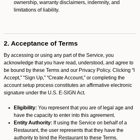
ownership, warranty disclaimers, indemnity, and
limitations of liability.
2. Acceptance of Terms
By accessing or using any part of the Service, you
acknowledge that you have read, understood, and agree to
be bound by these Terms and our Privacy Policy. Clicking “I
Accept,” “Sign Up,” “Create Account,” or completing the
account setup process constitutes an affirmative electronic
signature under the U.S. E-SIGN Act.
Eligibility:
You represent that you are of legal age and
have the capacity to enter into this agreement.
Entity Authority:
If using the Service on behalf of a
Restaurant, the user represents that they have the
authority to bind the Restaurant to these Terms.