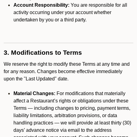
Account Responsibility:
You are responsible for all
activity occurring under your account whether
undertaken by you or a third party.
3. Modifications to Terms
We reserve the right to modify these Terms at any time and
for any reason. Changes become effective immediately
upon the "Last Updated" date.
Material Changes:
For modifications that materially
affect a Restaurant’s rights or obligations under these
Terms — including changes to pricing, payment terms,
liability limitations, arbitration provisions, or data
handling practices — we will provide at least thirty (30)
days’ advance notice via email to the address