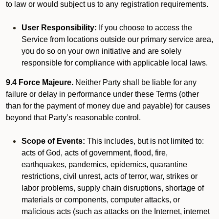
to law or would subject us to any registration requirements.
User Responsibility:
If you choose to access the
Service from locations outside our primary service area,
you do so on your own initiative and are solely
responsible for compliance with applicable local laws.
9.4 Force Majeure.
Neither Party shall be liable for any
failure or delay in performance under these Terms (other
than for the payment of money due and payable) for causes
beyond that Party’s reasonable control.
Scope of Events:
This includes, but is not limited to:
acts of God, acts of government, flood, fire,
earthquakes, pandemics, epidemics, quarantine
restrictions, civil unrest, acts of terror, war, strikes or
labor problems, supply chain disruptions, shortage of
materials or components, computer attacks, or
malicious acts (such as attacks on the Internet, internet