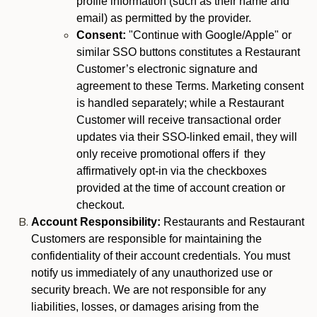
profile information (such as their name and
email) as permitted by the provider.
Consent:
"Continue with Google/Apple" or
similar SSO buttons constitutes a Restaurant
Customer’s electronic signature and
agreement to these Terms. Marketing consent
is handled separately; while a Restaurant
Customer will receive transactional order
updates via their SSO-linked email, they will
only receive promotional offers if they
affirmatively opt-in via the checkboxes
provided at the time of account creation or
checkout.
Account Responsibility:
Restaurants and Restaurant
Customers are responsible for maintaining the
confidentiality of their account credentials. You must
notify us immediately of any unauthorized use or
security breach. We are not responsible for any
liabilities, losses, or damages arising from the