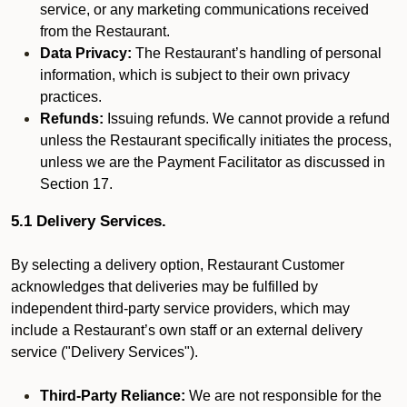
service, or any marketing communications received
from the Restaurant.
Data Privacy:
The Restaurant’s handling of personal
information, which is subject to their own privacy
practices.
Refunds:
Issuing refunds. We cannot provide a refund
unless the Restaurant specifically initiates the process,
unless we are the Payment Facilitator as discussed in
Section 17.
5.1 Delivery Services.
By selecting a delivery option, Restaurant Customer
acknowledges that deliveries may be fulfilled by
independent third-party service providers, which may
include a Restaurant’s own staff or an external delivery
service ("Delivery Services").
Third-Party Reliance:
We are not responsible for the