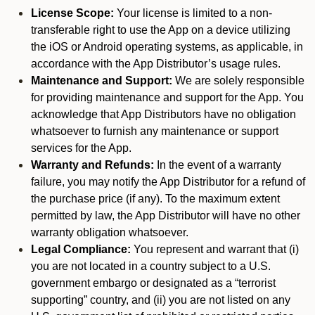
License Scope:
Your license is limited to a non-
transferable right to use the App on a device utilizing
the iOS or Android operating systems, as applicable, in
accordance with the App Distributor’s usage rules.
Maintenance and Support:
We are solely responsible
for providing maintenance and support for the App. You
acknowledge that App Distributors have no obligation
whatsoever to furnish any maintenance or support
services for the App.
Warranty and Refunds:
In the event of a warranty
failure, you may notify the App Distributor for a refund of
the purchase price (if any). To the maximum extent
permitted by law, the App Distributor will have no other
warranty obligation whatsoever.
Legal Compliance:
You represent and warrant that (i)
you are not located in a country subject to a U.S.
government embargo or designated as a “terrorist
supporting” country, and (ii) you are not listed on any