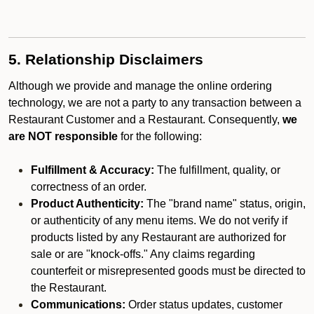
5. Relationship Disclaimers
Although we provide and manage the online ordering
technology, we are not a party to any transaction between a
Restaurant Customer and a Restaurant. Consequently,
we
are NOT responsible
for the following:
Fulfillment & Accuracy:
The fulfillment, quality, or
correctness of an order.
Product Authenticity:
The "brand name" status, origin,
or authenticity of any menu items. We do not verify if
products listed by any Restaurant are authorized for
sale or are "knock-offs." Any claims regarding
counterfeit or misrepresented goods must be directed to
the Restaurant.
Communications:
Order status updates, customer