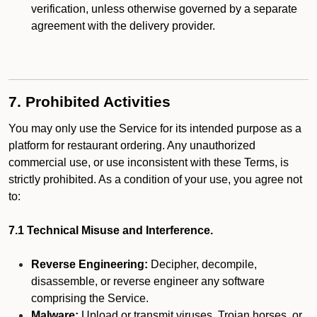
verification, unless otherwise governed by a separate
agreement with the delivery provider.
7. Prohibited Activities
You may only use the Service for its intended purpose as a
platform for restaurant ordering. Any unauthorized
commercial use, or use inconsistent with these Terms, is
strictly prohibited. As a condition of your use, you agree not
to:
7.1 Technical Misuse and Interference.
Reverse Engineering:
Decipher, decompile,
disassemble, or reverse engineer any software
comprising the Service.
Malware:
Upload or transmit viruses, Trojan horses, or