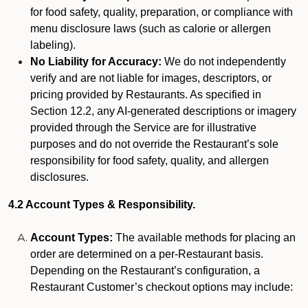
for food safety, quality, preparation, or compliance with
menu disclosure laws (such as calorie or allergen
labeling).
No Liability for Accuracy:
We do not independently
verify and are not liable for images, descriptors, or
pricing provided by Restaurants. As specified in
Section 12.2, any AI-generated descriptions or imagery
provided through the Service are for illustrative
purposes and do not override the Restaurant’s sole
responsibility for food safety, quality, and allergen
disclosures.
4.2 Account Types & Responsibility.
Account Types:
The available methods for placing an
order are determined on a per-Restaurant basis.
Depending on the Restaurant’s configuration, a
Restaurant Customer’s checkout options may include: