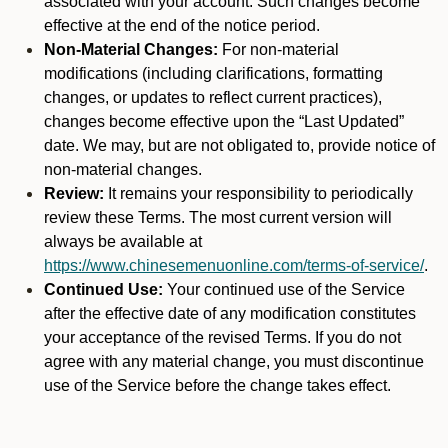
associated with your account. Such changes become
effective at the end of the notice period.
Non-Material Changes:
For non-material
modifications (including clarifications, formatting
changes, or updates to reflect current practices),
changes become effective upon the “Last Updated”
date. We may, but are not obligated to, provide notice of
non-material changes.
Review:
It remains your responsibility to periodically
review these Terms. The most current version will
always be available at
https://www.chinesemenuonline.com/terms-of-service/
.
Continued Use:
Your continued use of the Service
after the effective date of any modification constitutes
your acceptance of the revised Terms. If you do not
agree with any material change, you must discontinue
use of the Service before the change takes effect.