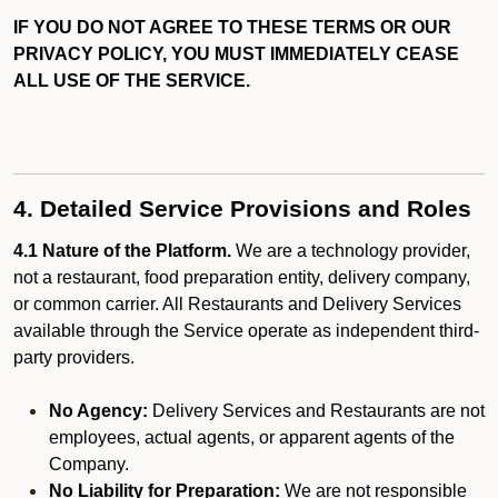
IF YOU DO NOT AGREE TO THESE TERMS OR OUR
PRIVACY POLICY, YOU MUST IMMEDIATELY CEASE
ALL USE OF THE SERVICE.
4. Detailed Service Provisions and Roles
4.1 Nature of the Platform.
We are a technology provider,
not a restaurant, food preparation entity, delivery company,
or common carrier. All Restaurants and Delivery Services
available through the Service operate as independent third-
party providers.
No Agency:
Delivery Services and Restaurants are not
employees, actual agents, or apparent agents of the
Company.
No Liability for Preparation:
We are not responsible