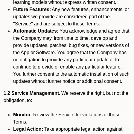
learning models without express written consent.
Future Features:
Any new features, enhancements, or
updates we provide are considered part of the
"Service" and are subject to these Terms.
Automatic Updates:
You acknowledge and agree that
the Company may, from time to time, develop and
provide updates, patches, bug fixes, or new versions of
the App or Software. You agree that the Company has
no obligation to provide any particular update or to
continue to provide or enable any particular feature.
You further consent to the automatic installation of such
updates without further notice or additional consent.
1.2 Service Management.
We reserve the right, but not the
obligation, to:
Monitor:
Review the Service for violations of these
Terms.
Legal Action:
Take appropriate legal action against