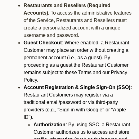
Restaurants and Resellers (Required
Accounts).
To access the administrative features
of the Service, Restaurants and Resellers must
create a personalized account with a unique
username and password.
Guest Checkout:
Where enabled, a Restaurant
Customer may place an order without creating a
permanent account (i.e., as a guest). By
proceeding as a guest the Restaurant Customer
remains subject to these Terms and our Privacy
Policy.
Account Registration & Single Sign-On (SSO):
Restaurant Customers may register via a
traditional email/password or via third-party
providers (e.g., "Sign in with Google" or "Apple
ID").
Authorization:
By using SSO, a Restaurant
Customer authorizes us to access and store