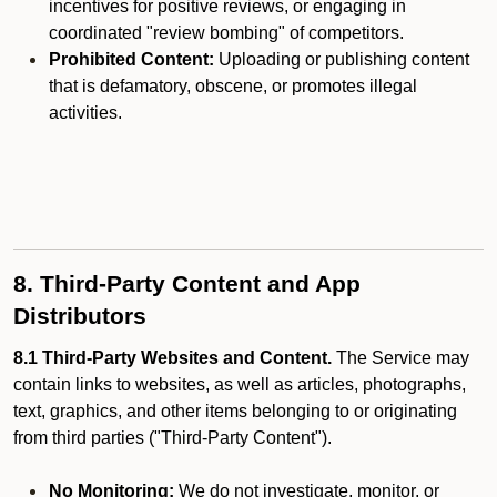
incentives for positive reviews, or engaging in
coordinated "review bombing" of competitors.
Prohibited Content:
Uploading or publishing content
that is defamatory, obscene, or promotes illegal
activities.
8. Third-Party Content and App
Distributors
8.1 Third-Party Websites and Content.
The Service may
contain links to websites, as well as articles, photographs,
text, graphics, and other items belonging to or originating
from third parties ("Third-Party Content").
No Monitoring:
We do not investigate, monitor, or