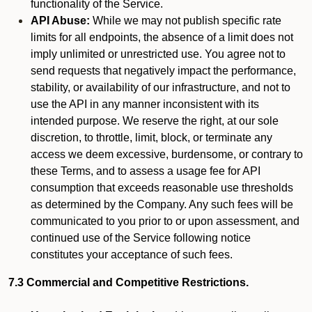
functionality of the Service.
API Abuse:
While we may not publish specific rate
limits for all endpoints, the absence of a limit does not
imply unlimited or unrestricted use. You agree not to
send requests that negatively impact the performance,
stability, or availability of our infrastructure, and not to
use the API in any manner inconsistent with its
intended purpose. We reserve the right, at our sole
discretion, to throttle, limit, block, or terminate any
access we deem excessive, burdensome, or contrary to
these Terms, and to assess a usage fee for API
consumption that exceeds reasonable use thresholds
as determined by the Company. Any such fees will be
communicated to you prior to or upon assessment, and
continued use of the Service following notice
constitutes your acceptance of such fees.
7.3 Commercial and Competitive Restrictions.