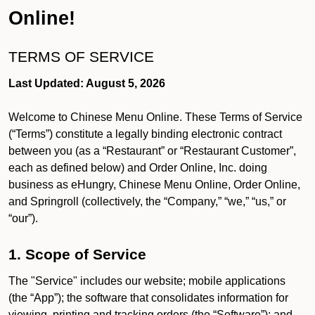
Online!
TERMS OF SERVICE
Last Updated: August 5, 2026
Welcome to Chinese Menu Online. These Terms of Service
(“Terms”) constitute a legally binding electronic contract
between you (as a “Restaurant” or “Restaurant Customer”,
each as defined below) and Order Online, Inc. doing
business as eHungry, Chinese Menu Online, Order Online,
and Springroll (collectively, the “Company,” “we,” “us,” or
“our”).
1. Scope of Service
The "Service" includes our website; mobile applications
(the “App”); the software that consolidates information for
viewing, printing and tracking orders (the “Software”); and