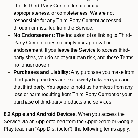
check Third-Party Content for accuracy,
appropriateness, or completeness. We are not
responsible for any Third-Party Content accessed
through or installed from the Service.
No Endorsement:
The inclusion of or linking to Third-
Party Content does not imply our approval or
endorsement. If you leave the Service to access third-
party sites, you do so at your own risk, and these Terms
no longer govern.
Purchases and Liability:
Any purchase you make from
third-party providers are exclusively between you and
that third party. You agree to hold us harmless from any
loss or harm resulting from Third-Party Content or your
purchase of third-party products and services.
8.2 Apple and Android Devices.
When you access the
Service via an App obtained from the Apple Store or Google
Play (each an “App Distributor”), the following terms apply: