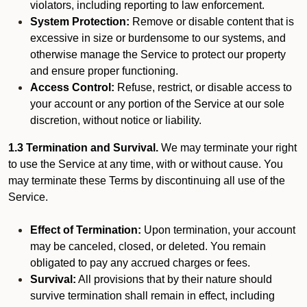
violators, including reporting to law enforcement.
System Protection:
Remove or disable content that is
excessive in size or burdensome to our systems, and
otherwise manage the Service to protect our property
and ensure proper functioning.
Access Control:
Refuse, restrict, or disable access to
your account or any portion of the Service at our sole
discretion, without notice or liability.
1.3 Termination and Survival.
We may terminate your right
to use the Service at any time, with or without cause. You
may terminate these Terms by discontinuing all use of the
Service.
Effect of Termination:
Upon termination, your account
may be canceled, closed, or deleted. You remain
obligated to pay any accrued charges or fees.
Survival:
All provisions that by their nature should
survive termination shall remain in effect, including