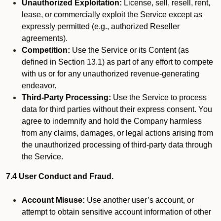
Unauthorized Exploitation:
License, sell, resell, rent,
lease, or commercially exploit the Service except as
expressly permitted (e.g., authorized Reseller
agreements).
Competition:
Use the Service or its Content (as
defined in Section 13.1) as part of any effort to compete
with us or for any unauthorized revenue-generating
endeavor.
Third-Party Processing:
Use the Service to process
data for third parties without their express consent. You
agree to indemnify and hold the Company harmless
from any claims, damages, or legal actions arising from
the unauthorized processing of third-party data through
the Service.
7.4 User Conduct and Fraud.
Account Misuse:
Use another user’s account, or
attempt to obtain sensitive account information of other