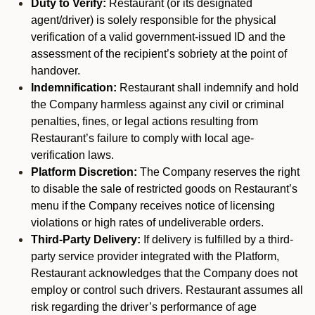
Duty to Verify:
Restaurant (or its designated
agent/driver) is solely responsible for the physical
verification of a valid government-issued ID and the
assessment of the recipient’s sobriety at the point of
handover.
Indemnification:
Restaurant shall indemnify and hold
the Company harmless against any civil or criminal
penalties, fines, or legal actions resulting from
Restaurant’s failure to comply with local age-
verification laws.
Platform Discretion:
The Company reserves the right
to disable the sale of restricted goods on Restaurant’s
menu if the Company receives notice of licensing
violations or high rates of undeliverable orders.
Third-Party Delivery:
If delivery is fulfilled by a third-
party service provider integrated with the Platform,
Restaurant acknowledges that the Company does not
employ or control such drivers. Restaurant assumes all
risk regarding the driver’s performance of age