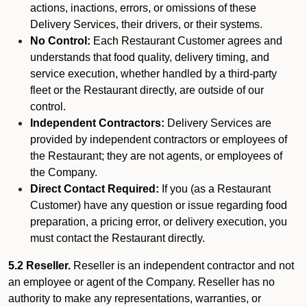
actions, inactions, errors, or omissions of these
Delivery Services, their drivers, or their systems.
No Control:
Each Restaurant Customer agrees and
understands that food quality, delivery timing, and
service execution, whether handled by a third-party
fleet or the Restaurant directly, are outside of our
control.
Independent Contractors:
Delivery Services are
provided by independent contractors or employees of
the Restaurant; they are not agents, or employees of
the Company.
Direct Contact Required:
If you (as a Restaurant
Customer) have any question or issue regarding food
preparation, a pricing error, or delivery execution, you
must contact the Restaurant directly.
5.2 Reseller.
Reseller is an independent contractor and not
an employee or agent of the Company. Reseller has no
authority to make any representations, warranties, or