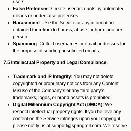
users.
False Pretenses:
Create user accounts by automated
means or under false pretenses.
Harassment:
Use the Service or any information
obtained therefrom to harass, abuse, or harm another
person.
Spamming:
Collect usernames or email addresses for
the purpose of sending unsolicited emails.
7.5 Intellectual Property and Legal Compliance.
Trademark and IP Integrity:
You may not delete
copyrighted or proprietary notices from any Content.
Misuse of the Company’s or any third party’s
trademarks, logos, or brand assets is prohibited.
Digital Millennium Copyright Act (DMCA):
We
respect intellectual property rights. If you believe any
content on the Service infringes upon your copyright,
please notify us at support@springroll.com. We reserve