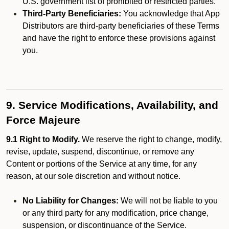
U.S. government list of prohibited or restricted parties.
Third-Party Beneficiaries:
You acknowledge that App
Distributors are third-party beneficiaries of these Terms
and have the right to enforce these provisions against
you.
9. Service Modifications, Availability, and
Force Majeure
9.1 Right to Modify.
We reserve the right to change, modify,
revise, update, suspend, discontinue, or remove any
Content or portions of the Service at any time, for any
reason, at our sole discretion and without notice.
No Liability for Changes:
We will not be liable to you
or any third party for any modification, price change,
suspension, or discontinuance of the Service.