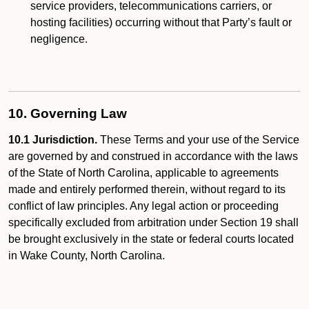
service providers, telecommunications carriers, or
hosting facilities) occurring without that Party’s fault or
negligence.
10. Governing Law
10.1 Jurisdiction.
These Terms and your use of the Service
are governed by and construed in accordance with the laws
of the State of North Carolina, applicable to agreements
made and entirely performed therein, without regard to its
conflict of law principles. Any legal action or proceeding
specifically excluded from arbitration under Section 19 shall
be brought exclusively in the state or federal courts located
in Wake County, North Carolina.