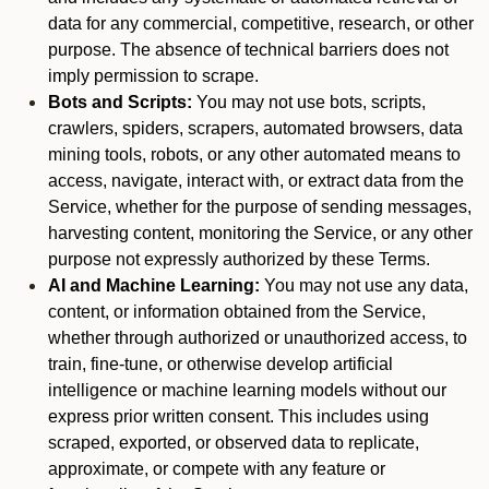
data for any commercial, competitive, research, or other
purpose. The absence of technical barriers does not
imply permission to scrape.
Bots and Scripts:
You may not use bots, scripts,
crawlers, spiders, scrapers, automated browsers, data
mining tools, robots, or any other automated means to
access, navigate, interact with, or extract data from the
Service, whether for the purpose of sending messages,
harvesting content, monitoring the Service, or any other
purpose not expressly authorized by these Terms.
AI and Machine Learning:
You may not use any data,
content, or information obtained from the Service,
whether through authorized or unauthorized access, to
train, fine-tune, or otherwise develop artificial
intelligence or machine learning models without our
express prior written consent. This includes using
scraped, exported, or observed data to replicate,
approximate, or compete with any feature or