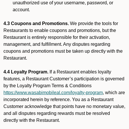
unauthorized use of your username, password, or
account.
4.3 Coupons and Promotions.
We provide the tools for
Restaurants to enable coupons and promotions, but the
Restaurant is entirely responsible for their activation,
management, and fulfillment. Any disputes regarding
coupons and promotions must be taken up directly with the
Restaurant.
4.4 Loyalty Program.
If a Restaurant enables loyalty
features, a Restaurant Customer’s participation is governed
by the Loyalty Program Terms & Conditions
https://www.wasabimobileal.com/loyalty-program
, which are
incorporated herein by reference. You as a Restaurant
Customer acknowledge that points have no monetary value,
and all disputes regarding rewards must be resolved
directly with the Restaurant.