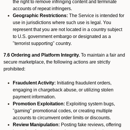
the right to remove infringing content and terminate
accounts of repeat infringers.
Geographic Restrictions:
The Service is intended for
use in jurisdictions where such use is legal. You
represent that you are not located in a country subject
to U.S. government embargo or designated as a
"terrorist supporting" country.
7.6 Ordering and Platform Integrity.
To maintain a fair and
secure marketplace, the following actions are strictly
prohibited:
Fraudulent Activity:
Initiating fraudulent orders,
engaging in chargeback abuse, or utilizing stolen
payment information.
Promotion Exploitation:
Exploiting system bugs,
"gaming" promotional codes, or creating multiple
accounts to circumvent order limits or discounts.
Review Manipulation:
Posting fake reviews, offering