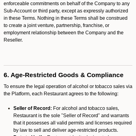
enforceable commitments on behalf of the Company to any
Sub-Account or third party, except as expressly authorized
in these Terms. Nothing in these Terms shall be construed
to create a joint venture, partnership, franchise, or
employment relationship between the Company and the
Reseller.
6. Age-Restricted Goods & Compliance
To ensure the legal operation of alcohol or tobacco sales via
the Platform, each Restaurant agrees to the following:
Seller of Record:
For alcohol and tobacco sales,
Restaurant is the sole "Seller of Record" and warrants
that it possesses all valid permits and licenses required
by law to sell and deliver age-restricted products.