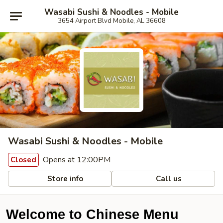
Wasabi Sushi & Noodles - Mobile
3654 Airport Blvd Mobile, AL 36608
Wasabi Sushi & Noodles - Mobile
Opens at 12:00PM
Closed
Store info
Call us
Welcome to Chinese Menu