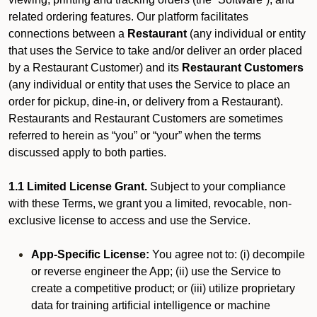
related ordering features. Our platform facilitates
connections between a
Restaurant
(any individual or entity
that uses the Service to take and/or deliver an order placed
by a Restaurant Customer)
and its
Restaurant Customers
(any individual or entity that uses the Service to place an
order for pickup, dine-in, or delivery from a Restaurant).
Restaurants and Restaurant Customers are sometimes
referred to herein as “you” or “your” when the terms
discussed apply to both parties.
1.1 Limited License Grant.
Subject to your compliance
with these Terms, we grant you a limited, revocable, non-
exclusive license to access and use the Service.
App-Specific License:
You agree not to: (i) decompile
or reverse engineer the App; (ii) use the Service to
create a competitive product; or (iii) utilize proprietary
data for training artificial intelligence or machine