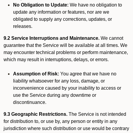
No Obligation to Update:
We have no obligation to
update any information or features, nor are we
obligated to supply any corrections, updates, or
releases.
9.2 Service Interruptions and Maintenance.
We cannot
guarantee that the Service will be available at all times. We
may encounter technical problems or perform maintenance,
which may result in interruptions, delays, or errors.
Assumption of Risk:
You agree that we have no
liability whatsoever for any loss, damage, or
inconvenience caused by your inability to access or
use the Service during any downtime or
discontinuance.
9.3 Geographic Restrictions.
The Service is not intended
for distribution to, or use by, any person or entity in any
jurisdiction where such distribution or use would be contrary