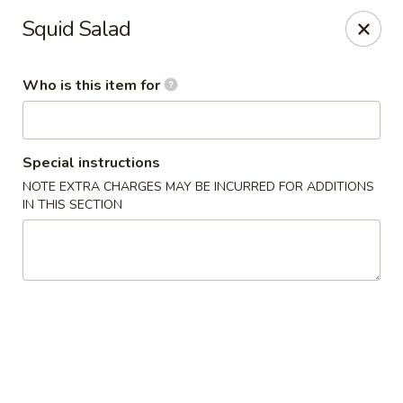
Wasabi Sushi & Noodles - Mobile
Squid Salad
3654 Airport Blvd Mobile, AL 36608
Who is this item for
Pick up
ASAP
Special instructions
NOTE EXTRA CHARGES MAY BE INCURRED FOR ADDITIONS
IN THIS SECTION
Wasabi Sushi & Noodles - Mobile
12:00PM - 9:00PM
Open
Store info
Call us