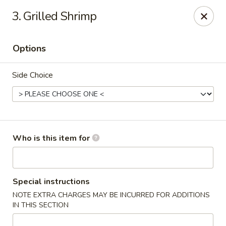
Wasabi Sushi & Noodles - Mobile
3. Grilled Shrimp
3654 Airport Blvd Mobile, AL 36608
Options
Pick up
Select Time
Side Choice
Who is this item for
Wasabi Sushi & Noodles - Mobile
Special instructions
NOTE EXTRA CHARGES MAY BE INCURRED FOR ADDITIONS
Opens at 11:00AM
Closed
IN THIS SECTION
Store info
Call us