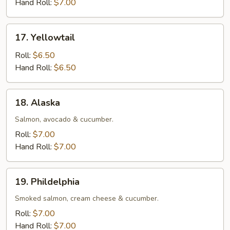
Hand Roll:
$7.00
17.
17. Yellowtail
Yellowtail
Roll:
$6.50
Hand Roll:
$6.50
18.
18. Alaska
Alaska
Salmon, avocado & cucumber.
Roll:
$7.00
Hand Roll:
$7.00
19.
19. Phildelphia
Phildelphia
Smoked salmon, cream cheese & cucumber.
Roll:
$7.00
Hand Roll:
$7.00