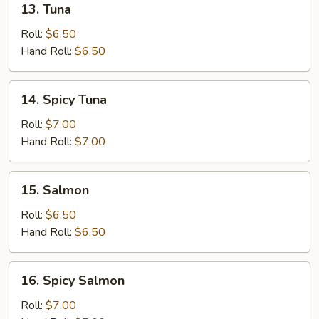
13. Tuna
Tuna
Roll:
$6.50
Hand Roll:
$6.50
14.
14. Spicy Tuna
Spicy
Tuna
Roll:
$7.00
Hand Roll:
$7.00
15.
15. Salmon
Salmon
Roll:
$6.50
Hand Roll:
$6.50
16.
16. Spicy Salmon
Spicy
Salmon
Roll:
$7.00