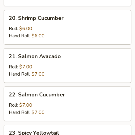
20.
20. Shrimp Cucumber
Shrimp
Cucumber
Roll:
$6.00
Hand Roll:
$6.00
21.
21. Salmon Avacado
Salmon
Avacado
Roll:
$7.00
Hand Roll:
$7.00
22.
22. Salmon Cucumber
Salmon
Cucumber
Roll:
$7.00
Hand Roll:
$7.00
23.
23. Spicy Yellowtail