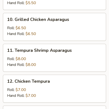
Hand Roll:
$5.50
10.
10. Grilled Chicken Asparagus
Grilled
Chicken
Roll:
$6.50
Asparagus
Hand Roll:
$6.50
11.
11. Tempura Shrimp Asparagus
Tempura
Shrimp
Roll:
$8.00
Asparagus
Hand Roll:
$8.00
12.
12. Chicken Tempura
Chicken
Tempura
Roll:
$7.00
Hand Roll:
$7.00
13.