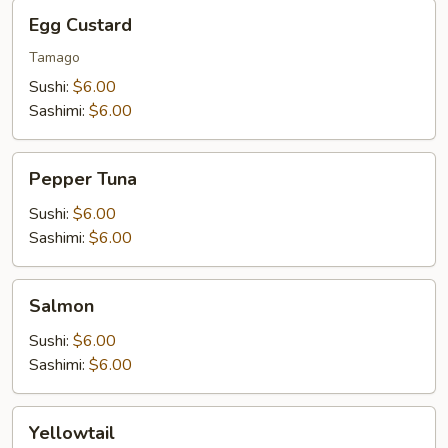
Egg
Egg Custard
Custard
Tamago
Sushi:
$6.00
Sashimi:
$6.00
Pepper
Pepper Tuna
Tuna
Sushi:
$6.00
Sashimi:
$6.00
Salmon
Salmon
Sushi:
$6.00
Sashimi:
$6.00
Yellowtail
Yellowtail