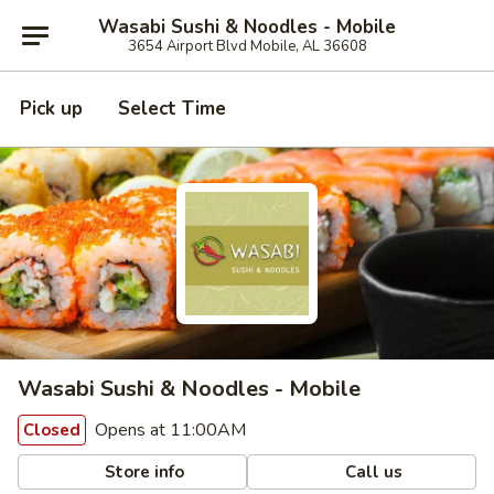
Wasabi Sushi & Noodles - Mobile
3654 Airport Blvd Mobile, AL 36608
Pick up
Select Time
Wasabi Sushi & Noodles - Mobile
Opens at 11:00AM
Closed
Store info
Call us