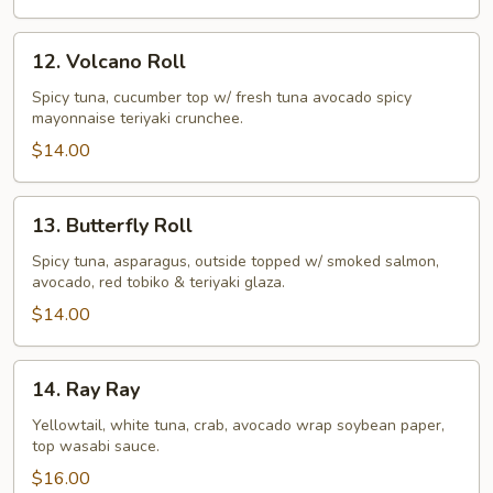
12.
12. Volcano Roll
Volcano
Roll
Spicy tuna, cucumber top w/ fresh tuna avocado spicy
mayonnaise teriyaki crunchee.
$14.00
13.
13. Butterfly Roll
Butterfly
Roll
Spicy tuna, asparagus, outside topped w/ smoked salmon,
avocado, red tobiko & teriyaki glaza.
$14.00
14.
14. Ray Ray
Ray
Ray
Yellowtail, white tuna, crab, avocado wrap soybean paper,
top wasabi sauce.
$16.00