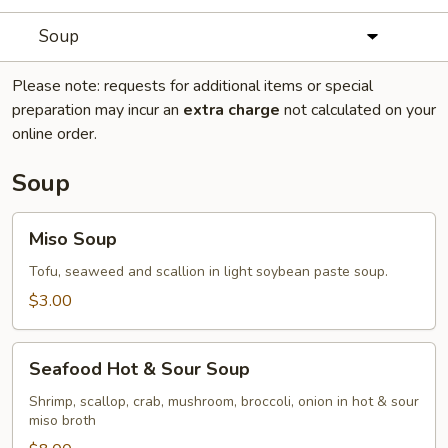
Soup
Please note: requests for additional items or special
preparation may incur an
extra charge
not calculated on your
online order.
Soup
Miso
Miso Soup
Soup
Tofu, seaweed and scallion in light soybean paste soup.
$3.00
Seafood
Seafood Hot & Sour Soup
Hot
&
Shrimp, scallop, crab, mushroom, broccoli, onion in hot & sour
miso broth
Sour