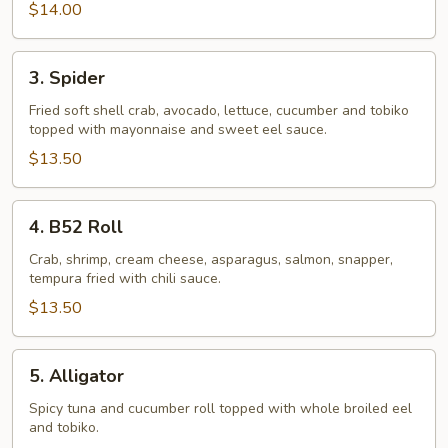
$14.00
3.
3. Spider
Spider
Fried soft shell crab, avocado, lettuce, cucumber and tobiko
topped with mayonnaise and sweet eel sauce.
$13.50
4.
4. B52 Roll
B52
Roll
Crab, shrimp, cream cheese, asparagus, salmon, snapper,
tempura fried with chili sauce.
$13.50
5.
5. Alligator
Alligator
Spicy tuna and cucumber roll topped with whole broiled eel
and tobiko.