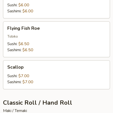
Sushi:
$6.00
Sashimi:
$6.00
Flying
Flying Fish Roe
Fish
Roe
Tobiko
Sushi:
$6.50
Sashimi:
$6.50
Scallop
Scallop
Sushi:
$7.00
Sashimi:
$7.00
Classic Roll / Hand Roll
Maki / Temaki