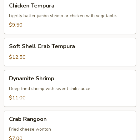
Chicken
Chicken Tempura
Tempura
Lightly batter jumbo shrimp or chicken with vegetable.
$9.50
Soft
Soft Shell Crab Tempura
Shell
Crab
$12.50
Tempura
Dynamite
Dynamite Shrimp
Shrimp
Deep fried shrimp with sweet chili sauce
$11.00
Crab
Crab Rangoon
Rangoon
Fried cheese wonton
$7.00