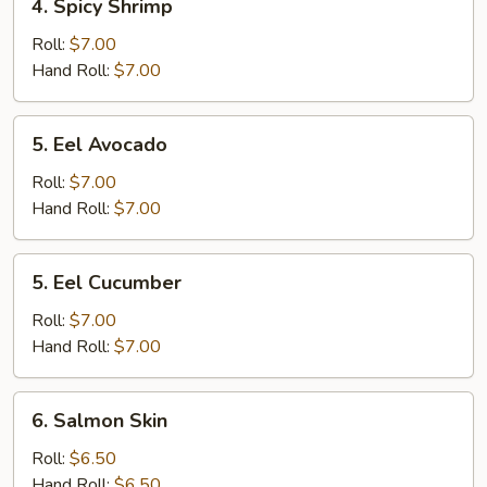
4. Spicy Shrimp
Spicy
Shrimp
Roll:
$7.00
Hand Roll:
$7.00
5.
5. Eel Avocado
Eel
Avocado
Roll:
$7.00
Hand Roll:
$7.00
5.
5. Eel Cucumber
Eel
Cucumber
Roll:
$7.00
Hand Roll:
$7.00
6.
6. Salmon Skin
Salmon
Skin
Roll:
$6.50
Hand Roll:
$6.50