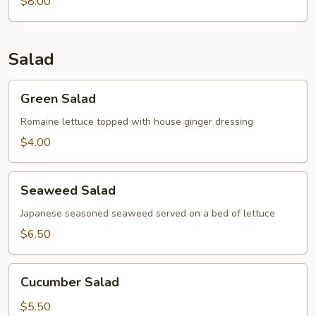
Soup
$8.00
Salad
Green
Green Salad
Salad
Romaine lettuce topped with house ginger dressing
$4.00
Seaweed
Seaweed Salad
Salad
Japanese seasoned seaweed served on a bed of lettuce
$6.50
Cucumber
Cucumber Salad
Salad
$5.50