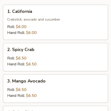
1.
1. California
California
Crabstick, avocado and cucumber
Roll:
$6.00
Hand Roll:
$6.00
2.
2. Spicy Crab
Spicy
Crab
Roll:
$6.50
Hand Roll:
$6.50
3.
3. Mango Avocado
Mango
Avocado
Roll:
$6.50
Hand Roll:
$6.50
4.