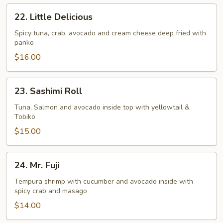
22.
22. Little Delicious
Little
Delicious
Spicy tuna, crab, avocado and cream cheese deep fried with
panko
$16.00
23.
23. Sashimi Roll
Sashimi
Roll
Tuna, Salmon and avocado inside top with yellowtail &
Tobiko
$15.00
24.
24. Mr. Fuji
Mr.
Fuji
Tempura shrimp with cucumber and avocado inside with
spicy crab and masago
$14.00