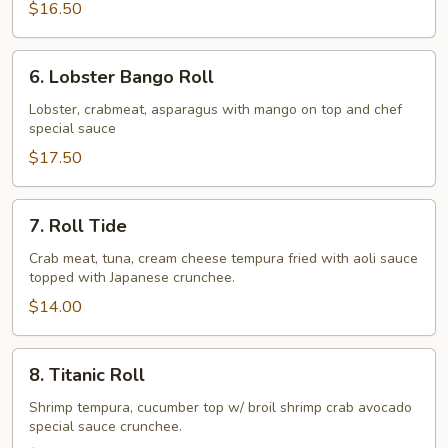
$16.50
6.
6. Lobster Bango Roll
Lobster
Bango
Lobster, crabmeat, asparagus with mango on top and chef
special sauce
Roll
$17.50
7.
7. Roll Tide
Roll
Tide
Crab meat, tuna, cream cheese tempura fried with aoli sauce
topped with Japanese crunchee.
$14.00
8.
8. Titanic Roll
Titanic
Roll
Shrimp tempura, cucumber top w/ broil shrimp crab avocado
special sauce crunchee.