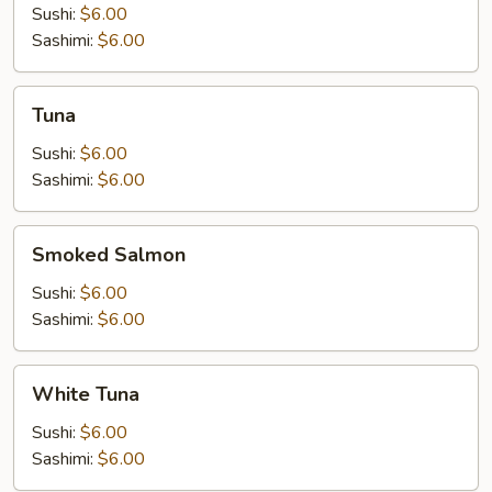
Sushi:
$6.00
Sashimi:
$6.00
Tuna
Tuna
Sushi:
$6.00
Sashimi:
$6.00
Smoked
Smoked Salmon
Salmon
Sushi:
$6.00
Sashimi:
$6.00
White
White Tuna
Tuna
Sushi:
$6.00
Sashimi:
$6.00