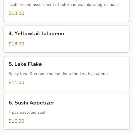
scallion and assortment of tobiko in wasabi vinegar sauce.
$13.00
4.
4. Yellowtail Jalapeno
Yellowtail
Jalapeno
$13.00
5.
5. Lake Flake
Lake
Flake
Spicy tuna & cream cheese deep fried with jalapeno.
$11.00
6.
6. Sushi Appetizer
Sushi
Appetizer
4 pcs assorted sushi
$10.00