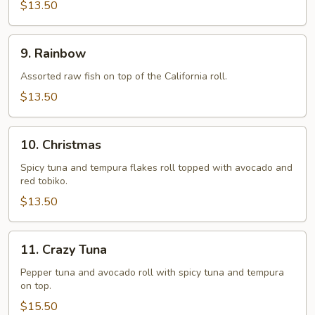
$13.50
9.
9. Rainbow
Rainbow
Assorted raw fish on top of the California roll.
$13.50
10.
10. Christmas
Christmas
Spicy tuna and tempura flakes roll topped with avocado and
red tobiko.
$13.50
11.
11. Crazy Tuna
Crazy
Tuna
Pepper tuna and avocado roll with spicy tuna and tempura
on top.
$15.50