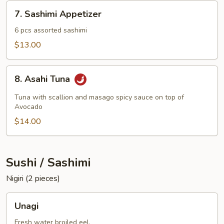
7.
7. Sashimi Appetizer
Sashimi
Appetizer
6 pcs assorted sashimi
$13.00
8.
8. Asahi Tuna
Asahi
Tuna
Tuna with scallion and masago spicy sauce on top of
Avocado
$14.00
Sushi / Sashimi
Nigiri (2 pieces)
Unagi
Unagi
Fresh water broiled eel.