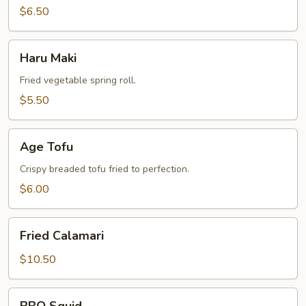
$6.50
Haru
Haru Maki
Maki
Fried vegetable spring roll.
$5.50
Age
Age Tofu
Tofu
Crispy breaded tofu fried to perfection.
$6.00
Fried
Fried Calamari
Calamari
$10.50
BBQ