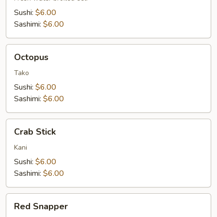
Sushi:
$6.00
Sashimi:
$6.00
Octopus
Octopus
Tako
Sushi:
$6.00
Sashimi:
$6.00
Crab
Crab Stick
Stick
Kani
Sushi:
$6.00
Sashimi:
$6.00
Red
Red Snapper
Snapper