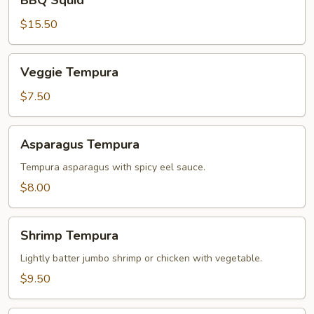
BBQ Squid
Squid
$15.50
Veggie
Veggie Tempura
Tempura
$7.50
Asparagus
Asparagus Tempura
Tempura
Tempura asparagus with spicy eel sauce.
$8.00
Shrimp
Shrimp Tempura
Tempura
Lightly batter jumbo shrimp or chicken with vegetable.
$9.50