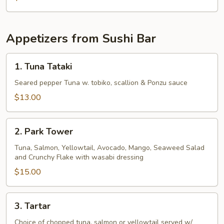
Appetizers from Sushi Bar
1.
1. Tuna Tataki
Tuna
Tataki
Seared pepper Tuna w. tobiko, scallion & Ponzu sauce
$13.00
2.
2. Park Tower
Park
Tower
Tuna, Salmon, Yellowtail, Avocado, Mango, Seaweed Salad
and Crunchy Flake with wasabi dressing
$15.00
3.
3. Tartar
Tartar
Choice of chopped tuna, salmon or yellowtail served w/