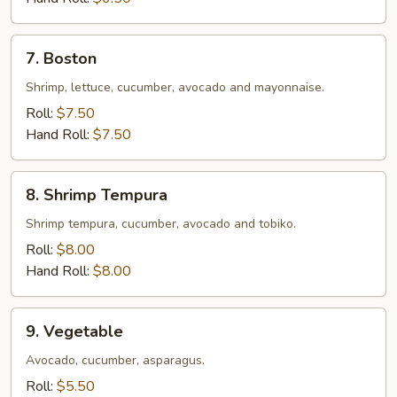
7.
7. Boston
Boston
Shrimp, lettuce, cucumber, avocado and mayonnaise.
Roll:
$7.50
Hand Roll:
$7.50
8.
8. Shrimp Tempura
Shrimp
Tempura
Shrimp tempura, cucumber, avocado and tobiko.
Roll:
$8.00
Hand Roll:
$8.00
9.
9. Vegetable
Vegetable
Avocado, cucumber, asparagus.
Roll:
$5.50