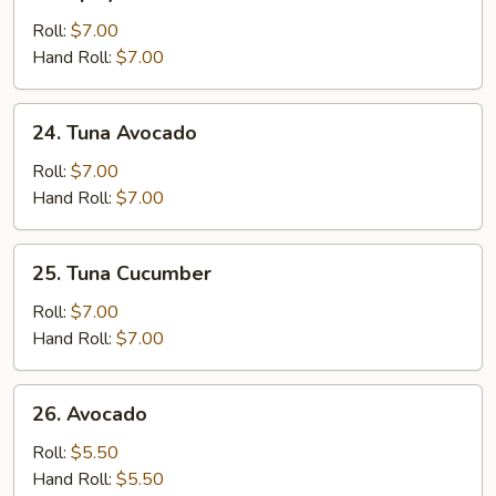
Spicy
Yellowtail
Roll:
$7.00
Hand Roll:
$7.00
24.
24. Tuna Avocado
Tuna
Avocado
Roll:
$7.00
Hand Roll:
$7.00
25.
25. Tuna Cucumber
Tuna
Cucumber
Roll:
$7.00
Hand Roll:
$7.00
26.
26. Avocado
Avocado
Roll:
$5.50
Hand Roll:
$5.50