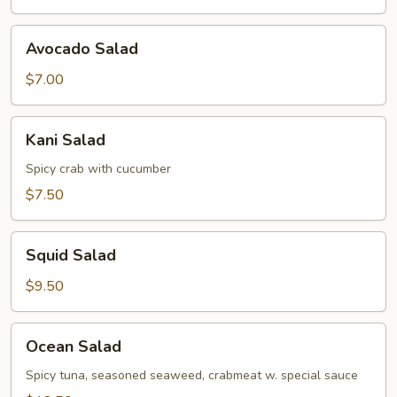
Avocado
Avocado Salad
Salad
$7.00
Kani
Kani Salad
Salad
Spicy crab with cucumber
$7.50
Squid
Squid Salad
Salad
$9.50
Ocean
Ocean Salad
Salad
Spicy tuna, seasoned seaweed, crabmeat w. special sauce