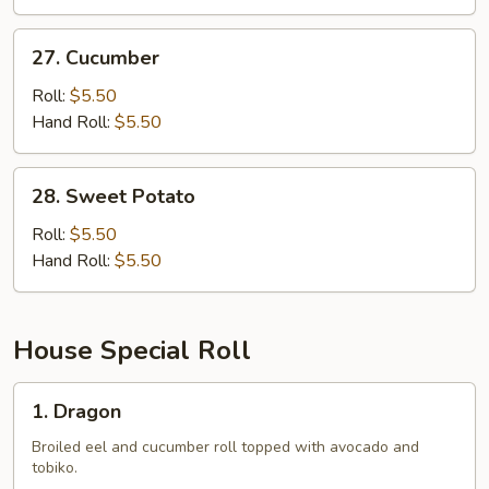
27.
27. Cucumber
Cucumber
Roll:
$5.50
Hand Roll:
$5.50
28.
28. Sweet Potato
Sweet
Potato
Roll:
$5.50
Hand Roll:
$5.50
House Special Roll
1.
1. Dragon
Dragon
Broiled eel and cucumber roll topped with avocado and
tobiko.