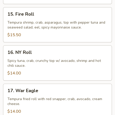
15.
15. Fire Roll
Fire
Roll
Tempura shrimp, crab, asparagus, top with pepper tuna and
seaweed salad, eel, spicy mayonnaise sauce.
$15.50
16.
16. NY Roll
NY
Roll
Spicy tuna, crab, crunchy top w/ avocado, shrimp and hot
chili sauce.
$14.00
17.
17. War Eagle
War
Eagle
Tempura fried roll with red snapper, crab, avocado, cream
cheese.
$14.00