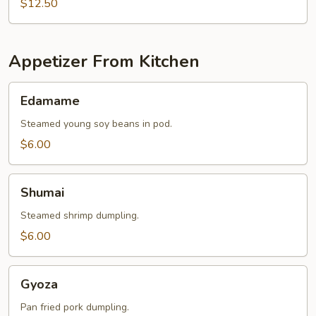
$12.50
Appetizer From Kitchen
Edamame
Edamame
Steamed young soy beans in pod.
$6.00
Shumai
Shumai
Steamed shrimp dumpling.
$6.00
Gyoza
Gyoza
Pan fried pork dumpling.