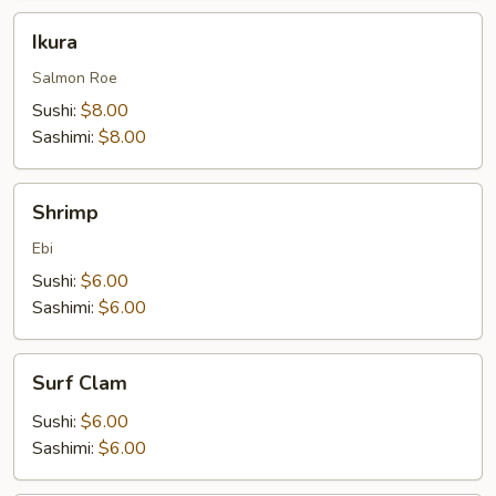
Ikura
Ikura
Salmon Roe
Sushi:
$8.00
Sashimi:
$8.00
Shrimp
Shrimp
Ebi
Sushi:
$6.00
Sashimi:
$6.00
Surf
Surf Clam
Clam
Sushi:
$6.00
Sashimi:
$6.00