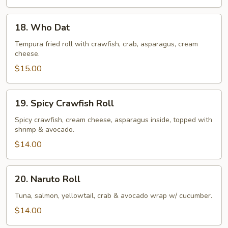
18.
18. Who Dat
Who
Dat
Tempura fried roll with crawfish, crab, asparagus, cream
cheese.
$15.00
19.
19. Spicy Crawfish Roll
Spicy
Crawfish
Spicy crawfish, cream cheese, asparagus inside, topped with
shrimp & avocado.
Roll
$14.00
20.
20. Naruto Roll
Naruto
Roll
Tuna, salmon, yellowtail, crab & avocado wrap w/ cucumber.
$14.00