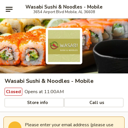
Wasabi Sushi & Noodles - Mobile
3654 Airport Blvd Mobile, AL 36608
Wasabi Sushi & Noodles - Mobile
Opens at 11:00AM
Closed
Store info
Call us
Please enter your email address (please use