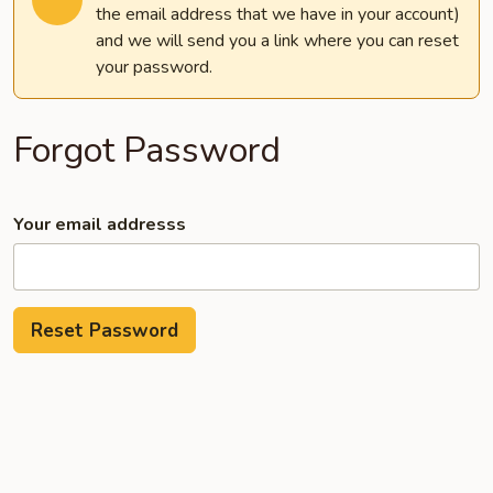
the email address that we have in your account)
and we will send you a link where you can reset
your password.
Forgot Password
Your email addresss