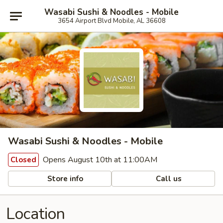
Wasabi Sushi & Noodles - Mobile
3654 Airport Blvd Mobile, AL 36608
Wasabi Sushi & Noodles - Mobile
Opens August 10th at 11:00AM
Closed
Store info
Call us
Location