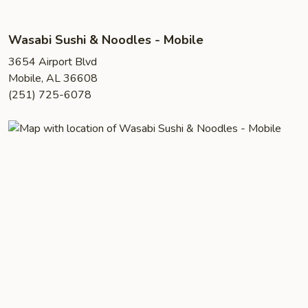
Wasabi Sushi & Noodles - Mobile
3654 Airport Blvd
Mobile, AL 36608
(251) 725-6078